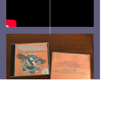
Be a SociaLight and Follow Us: