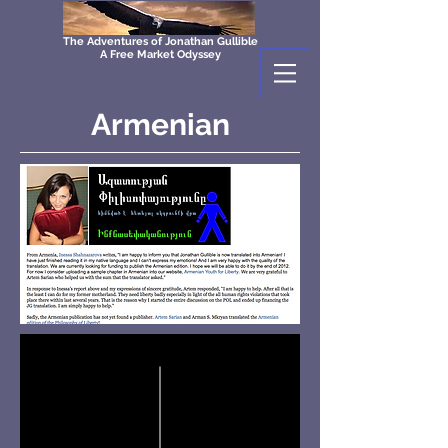
The Adventures of Jonathan Gullible
A Free Market Odyssey
Armenian