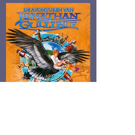
Top photo; left to right: Hubert Jongen,