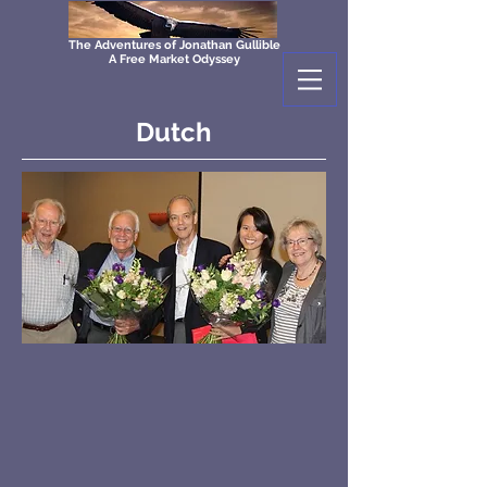
The Adventures of Jonathan Gullible
A Free Market Odyssey
Dutch