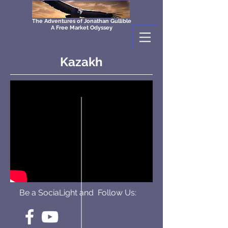
The Adventures of Jonathan Gullible
A Free Market Odyssey
Kazakh
Be a SociaLight and Follow Us: