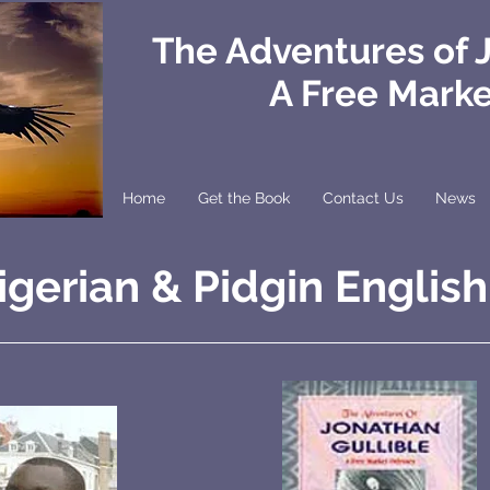
The Adventures of 
A Free Mark
Home
Get the Book
Contact Us
News
igerian & Pidgin English