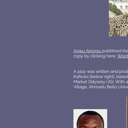
Agwu Amogu
published the
copy by clicking here:
Word
A play was written and pro
Kafewo [below right], base
Market Odyssey (JG). With a
Village, Ahmadu Bello Univer