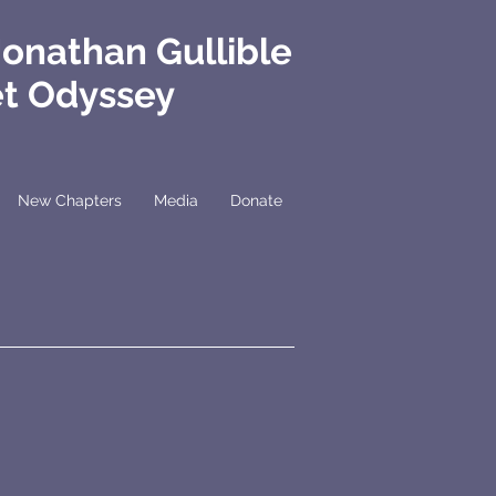
Jonathan Gullible
et Odyssey
New Chapters
Media
Donate