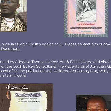
 Nigerian Pidgin English edition of JG. Please contact him or dow
 Document
.
duced by Adedayo Thomas [below left] & Paul Ugbede and direct
d on the book by Ken Schoolland, The Adventures of Jonathan Gul
 cast of 22, the production was performed August 13 to 15, 2009 
sity in Nigeria.