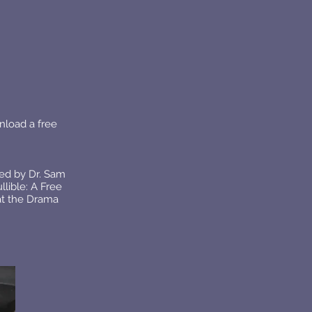
nload a free
ed by Dr. Sam
lible: A Free
at the Drama