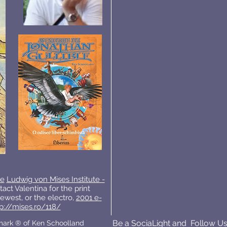
ie
Ludwig von Mises Institute -
tact Valentina for the print
ewest, or the electro,
2001 e-
p://mises.ro/118/
Be a SociaLight and Follow Us
emark ® of Ken Schoolland