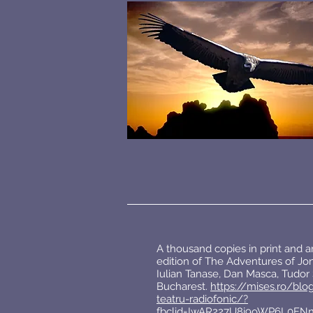
A thousand copies in print and 
edition of The Adventures of Jon
Iulian Tanase, Dan Masca, Tudor S
Bucharest.
https://mises.ro/blo
teatru-radiofonic/?
fbclid=IwAR227U8j9oWP6L0FN