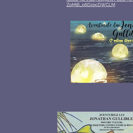
ZoMiB_p6DzqcDWCLM