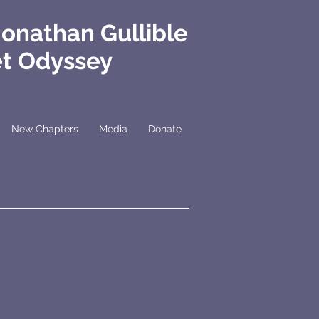
Jonathan Gullible
et Odyssey
New Chapters
Media
Donate