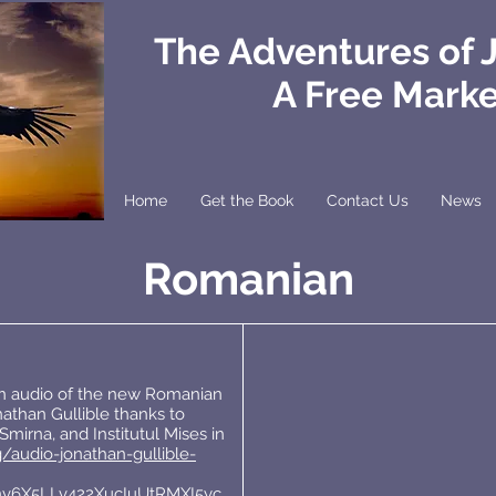
The Adventures of 
A Free Mark
Home
Get the Book
Contact Us
News
Romanian
an audio of the new Romanian
athan Gullible thanks to
mirna, and Institutul Mises in
g/audio-jonathan-gullible-
nv6X5LLv422XucIuUtRMXI5yc