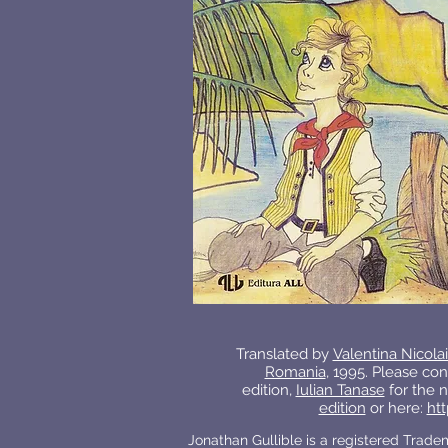
Translated by
Valentina Nicola
Romania
, 1995. Please con
edition,
Iulian Tanase
for the n
edition
or here:
htt
Jonathan Gullible is a registered Trad