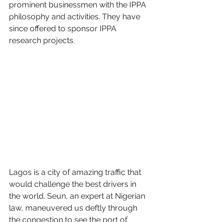
prominent businessmen with the IPPA 
philosophy and activities. They have 
since offered to sponsor IPPA 
research projects.
Lagos is a city of amazing traffic that 
would challenge the best drivers in 
the world. Seun, an expert at Nigerian 
law, maneuvered us deftly through 
the congestion to see the port of 