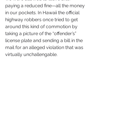
paying a reduced fine—all the money 
in our pockets. In Hawaii the official 
highway robbers once tried to get 
around this kind of commotion by 
taking a picture of the “offender’s” 
license plate and sending a bill in the 
mail for an alleged violation that was 
virtually unchallengable.