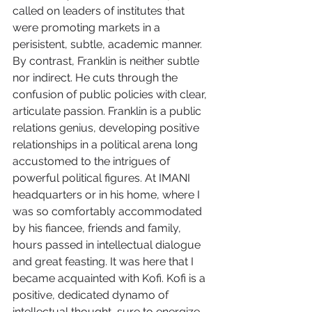
called on leaders of institutes that 
were promoting markets in a 
perisistent, subtle, academic manner. 
By contrast, Franklin is neither subtle 
nor indirect. He cuts through the 
confusion of public policies with clear, 
articulate passion. Franklin is a public 
relations genius, developing positive 
relationships in a political arena long 
accustomed to the intrigues of 
powerful political figures. At IMANI 
headquarters or in his home, where I 
was so comfortably accommodated 
by his fiancee, friends and family, 
hours passed in intellectual dialogue 
and great feasting. It was here that I 
became acquainted with Kofi. Kofi is a 
positive, dedicated dynamo of 
intellectual thought, sure to energize 