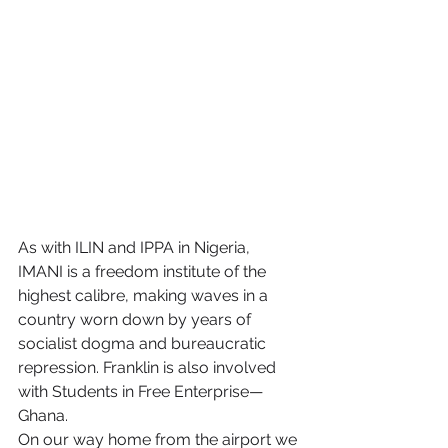
As with ILIN and IPPA in Nigeria, 
IMANI is a freedom institute of the 
highest calibre, making waves in a 
country worn down by years of 
socialist dogma and bureaucratic 
repression. Franklin is also involved 
with Students in Free Enterprise—
Ghana.
On our way home from the airport we 