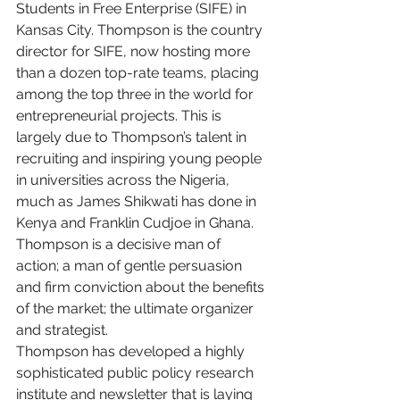
Students in Free Enterprise (SIFE) in 
Kansas City. Thompson is the country 
director for SIFE, now hosting more 
than a dozen top-rate teams, placing 
among the top three in the world for 
entrepreneurial projects. This is 
largely due to Thompson’s talent in 
recruiting and inspiring young people 
in universities across the Nigeria, 
much as James Shikwati has done in 
Kenya and Franklin Cudjoe in Ghana. 
Thompson is a decisive man of 
action; a man of gentle persuasion 
and firm conviction about the benefits 
of the market; the ultimate organizer 
and strategist.
Thompson has developed a highly 
sophisticated public policy research 
institute and newsletter that is laying 