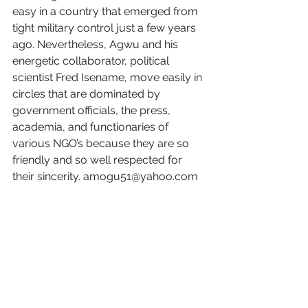
easy in a country that emerged from 
tight military control just a few years 
ago. Nevertheless, Agwu and his 
energetic collaborator, political 
scientist Fred Isename, move easily in 
circles that are dominated by 
government officials, the press, 
academia, and functionaries of 
various NGO’s because they are so 
friendly and so well respected for 
their sincerity. amogu51@yahoo.com