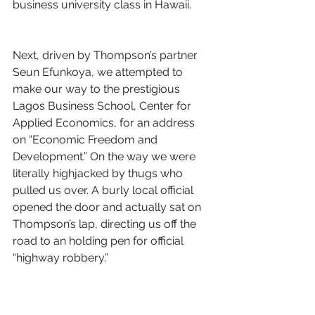
business university class in Hawaii.
Next, driven by Thompson’s partner 
Seun Efunkoya, we attempted to 
make our way to the prestigious 
Lagos Business School, Center for 
Applied Economics, for an address 
on “Economic Freedom and 
Development.” On the way we were 
literally highjacked by thugs who 
pulled us over. A burly local official 
opened the door and actually sat on 
Thompson’s lap, directing us off the 
road to an holding pen for official 
“highway robbery.”