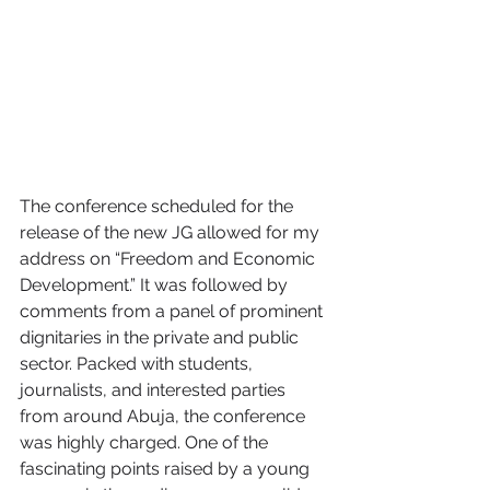
The conference scheduled for the 
release of the new JG allowed for my 
address on “Freedom and Economic 
Development.” It was followed by 
comments from a panel of prominent 
dignitaries in the private and public 
sector. Packed with students, 
journalists, and interested parties 
from around Abuja, the conference 
was highly charged. One of the 
fascinating points raised by a young 