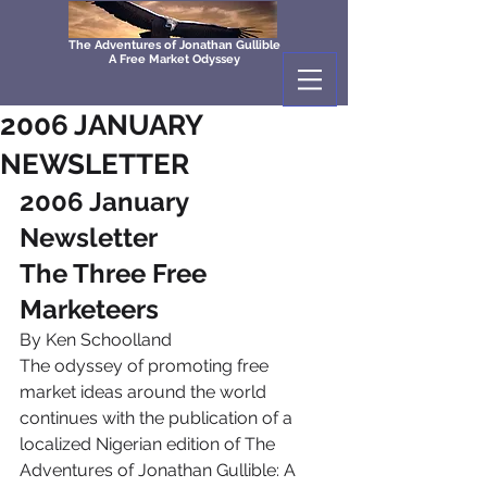
The Adventures of Jonathan Gullible
A Free Market Odyssey
2006 JANUARY
NEWSLETTER
2006 January 
Newsletter
The Three Free 
Marketeers
By Ken Schoolland
The odyssey of promoting free 
market ideas around the world 
continues with the publication of a 
localized Nigerian edition of The 
Adventures of Jonathan Gullible: A 