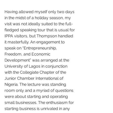
Having allowed myself only two days 
in the midst of a holiday season, my 
visit was not ideally suited to the full-
fledged speaking tour that is usual for 
IPPA visitors, but Thompson handled 
it masterfully. An engagement to 
speak on “Entrepreneurship, 
Freedom, and Economic 
Development” was arranged at the 
University of Lagos in conjunction 
with the Collegiate Chapter of the 
Junior Chamber International of 
Nigeria. The lecture was standing 
room only and a myriad of questions 
were about starting and operating 
small businesses. The enthusiasm for 
starting business is unrivaled in any 