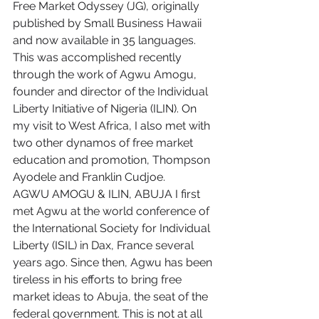
Free Market Odyssey (JG), originally 
published by Small Business Hawaii 
and now available in 35 languages. 
This was accomplished recently 
through the work of Agwu Amogu, 
founder and director of the Individual 
Liberty Initiative of Nigeria (ILIN). On 
my visit to West Africa, I also met with 
two other dynamos of free market 
education and promotion, Thompson 
Ayodele and Franklin Cudjoe.
AGWU AMOGU & ILIN, ABUJA I first 
met Agwu at the world conference of 
the International Society for Individual 
Liberty (ISIL) in Dax, France several 
years ago. Since then, Agwu has been 
tireless in his efforts to bring free 
market ideas to Abuja, the seat of the 
federal government. This is not at all 