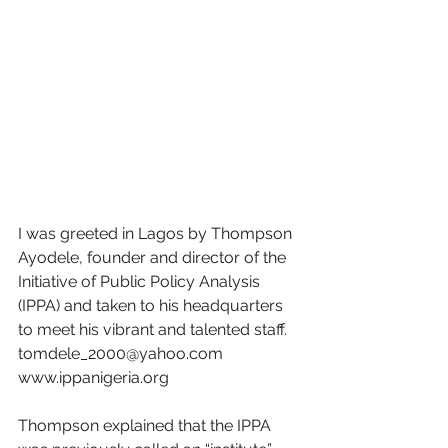
I was greeted in Lagos by Thompson 
Ayodele, founder and director of the 
Initiative of Public Policy Analysis 
(IPPA) and taken to his headquarters 
to meet his vibrant and talented staff. 
tomdele_2000@yahoo.com 
www.ippanigeria.org
Thompson explained that the IPPA 