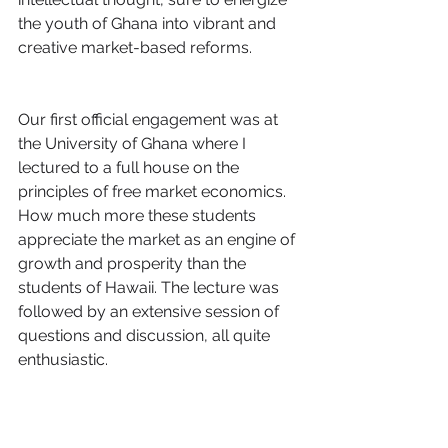
the youth of Ghana into vibrant and 
creative market-based reforms.
Our first official engagement was at 
the University of Ghana where I 
lectured to a full house on the 
principles of free market economics. 
How much more these students 
appreciate the market as an engine of 
growth and prosperity than the 
students of Hawaii. The lecture was 
followed by an extensive session of 
questions and discussion, all quite 
enthusiastic.