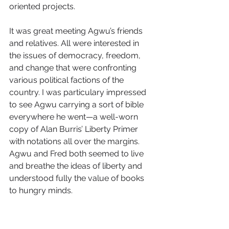
oriented projects. 
It was great meeting Agwu’s friends 
and relatives. All were interested in 
the issues of democracy, freedom, 
and change that were confronting 
various political factions of the 
country. I was particulary impressed 
to see Agwu carrying a sort of bible 
everywhere he went—a well-worn 
copy of Alan Burris’ Liberty Primer 
with notations all over the margins. 
Agwu and Fred both seemed to live 
and breathe the ideas of liberty and 
understood fully the value of books 
to hungry minds.