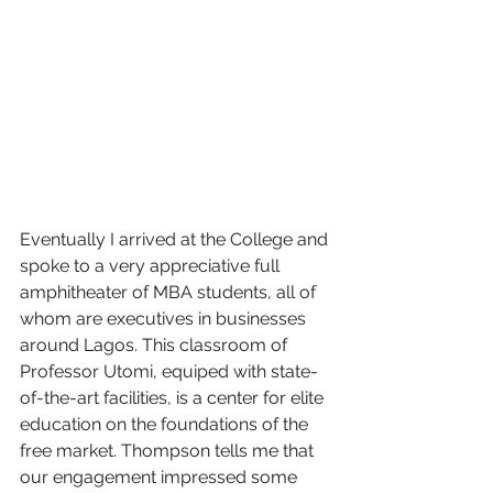
Eventually I arrived at the College and 
spoke to a very appreciative full 
amphitheater of MBA students, all of 
whom are executives in businesses 
around Lagos. This classroom of 
Professor Utomi, equiped with state-
of-the-art facilities, is a center for elite 
education on the foundations of the 
free market. Thompson tells me that 
our engagement impressed some 