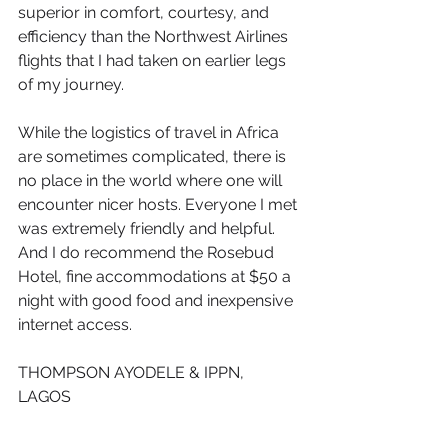
superior in comfort, courtesy, and 
efficiency than the Northwest Airlines 
flights that I had taken on earlier legs 
of my journey.
While the logistics of travel in Africa 
are sometimes complicated, there is 
no place in the world where one will 
encounter nicer hosts. Everyone I met 
was extremely friendly and helpful. 
And I do recommend the Rosebud 
Hotel, fine accommodations at $50 a 
night with good food and inexpensive 
internet access.
THOMPSON AYODELE & IPPN, 
LAGOS 