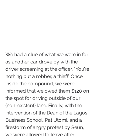
We had a clue of what we were in for 
as another car drove by with the 
driver screaming at the officer, “You’re 
nothing but a robber, a thief!” Once 
inside the compound, we were 
informed that we owed them $120 on 
the spot for driving outside of our 
(non-existent) lane. Finally, with the 
intervention of the Dean of the Lagos 
Business School, Pat Utomi, and a 
firestorm of angry protest by Seun, 
we were allowed to leave after 