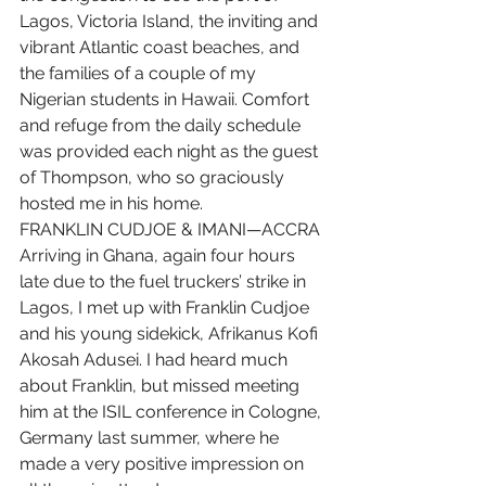
Lagos, Victoria Island, the inviting and 
vibrant Atlantic coast beaches, and 
the families of a couple of my 
Nigerian students in Hawaii. Comfort 
and refuge from the daily schedule 
was provided each night as the guest 
of Thompson, who so graciously 
hosted me in his home.
FRANKLIN CUDJOE & IMANI—ACCRA 
Arriving in Ghana, again four hours 
late due to the fuel truckers’ strike in 
Lagos, I met up with Franklin Cudjoe 
and his young sidekick, Afrikanus Kofi 
Akosah Adusei. I had heard much 
about Franklin, but missed meeting 
him at the ISIL conference in Cologne, 
Germany last summer, where he 
made a very positive impression on 