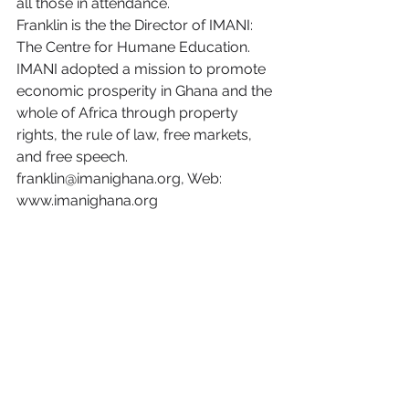
all those in attendance.
Franklin is the the Director of IMANI: 
The Centre for Humane Education. 
IMANI adopted a mission to promote 
economic prosperity in Ghana and the 
whole of Africa through property 
rights, the rule of law, free markets, 
and free speech. 
franklin@imanighana.org, Web: 
www.imanighana.org