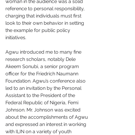
woman in the audience was a solid 
reference to personal responsibility, 
charging that individuals must first 
look to their own behavior in setting 
the example for public policy 
initiatives.
Agwu introduced me to many fine 
research scholars, notably Dele 
Akeem Sonubi, a senior program 
officer for the Friedrich Naumann 
Foundation. Agwu’s conference also 
led to an invitation by the Personal 
Assistant to the President of the 
Federal Republic of Nigeria, Femi 
Johnson. Mr. Johnson was excited 
about the accomplishments of Agwu 
and expressed an interest in working 
with ILIN on a variety of youth 