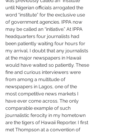
was previously called an “institute” 
until Nigerian officials arrogated the 
word “institute” for the exclusive use 
of government agencies. IPPA now 
may be called an “initiative.” At IPPA 
headquarters four journalists had 
been patiently waiting four hours for 
my arrival. I doubt that any journalists 
at the major newspapers in Hawaii 
would have waited so patiently. These 
fine and curious interviewers were 
from among a multitude of 
newspapers in Lagos, one of the 
most competitive news markets I 
have ever come across. The only 
comparable example of such 
journalistic ferocity in my hometown 
are the tigers of Hawaii Reporter. I first 
met Thompson at a convention of 