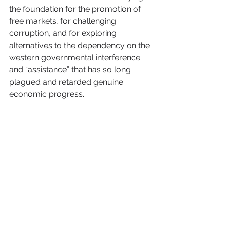
the foundation for the promotion of 
free markets, for challenging 
corruption, and for exploring 
alternatives to the dependency on the 
western governmental interference 
and “assistance” that has so long 
plagued and retarded genuine 
economic progress.