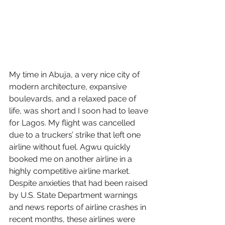
My time in Abuja, a very nice city of 
modern architecture, expansive 
boulevards, and a relaxed pace of 
life, was short and I soon had to leave 
for Lagos. My flight was cancelled 
due to a truckers’ strike that left one 
airline without fuel. Agwu quickly 
booked me on another airline in a 
highly competitive airline market. 
Despite anxieties that had been raised 
by U.S. State Department warnings 
and news reports of airline crashes in 
recent months, these airlines were 