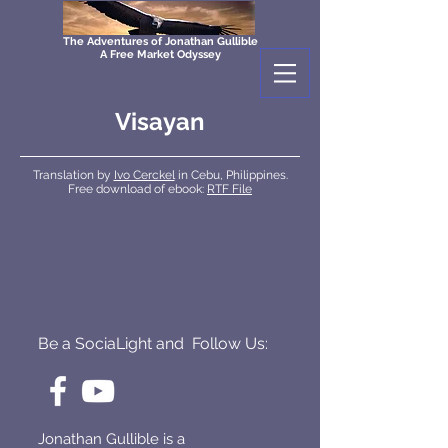
The Adventures of Jonathan Gullible
A Free Market Odyssey
Visayan
Translation by
Ivo Cerckel
in Cebu, Philippines.
Free download of ebook:
RTF File
Be a SociaLight and Follow Us:
Jonathan Gullible is a