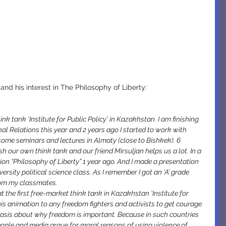
nd his interest in The Philosophy of Liberty:
ink tank ‘Institute for Public Policy’ in Kazakhstan. I am finishing 
al Relations this year and 2 years ago I started to work with 
ome seminars and lectures in Almaty (close to Bishkek). 6 
 our own think tank and our friend Mirsuljan helps us a lot. In a 
tion “Philosophy of Liberty” 1 year ago. And I made a presentation 
rsity political science class. As I remember I got an ‘A’ grade 
rom my classmates.
t the first free-market think tank in Kazakhstan ‘Institute for 
his animation to any freedom fighters and activists to get courage 
basis about why freedom is important. Because in such countries 
le and media argue for moral reasons of using violence of 