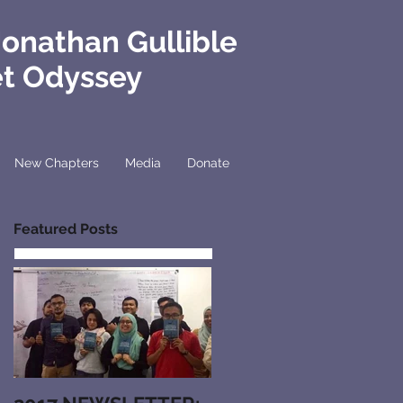
Jonathan Gullible
et Odyssey
New Chapters
Media
Donate
Featured Posts