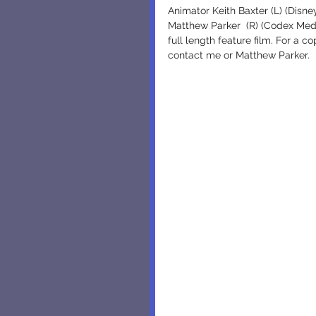
Animator Keith Baxter (L) (Disn
Matthew Parker  (R) (Codex Medi
full length feature film. For a 
contact me or Matthew Parker.