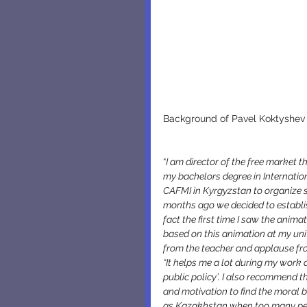
Background of Pavel Koktyshev a
“
I am director of the free market th
my bachelors degree in Internation
CAFMI in Kyrgyzstan to organize s
months ago we decided to establish
fact the first time I saw the anima
based on this animation at my unive
from the teacher and applause f
“It helps me a lot during my work a
public policy’. I also recommend t
and motivation to find the moral 
as Kazakhstan when too many peop