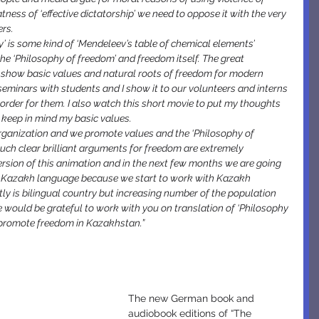
tness of ‘effective dictatorship’ we need to oppose it with the very 
rs.
y’ is some kind of ‘Mendeleev’s table of chemical elements’ 
he ‘Philosophy of freedom’ and freedom itself. The great 
o show basic values and natural roots of freedom for modern 
 seminars with students and I show it to our volunteers and interns 
t order for them. I also watch this short movie to put my thoughts 
to keep in mind my basic values.
organization and we promote values and the ‘Philosophy of 
 such clear brilliant arguments for freedom are extremely 
rsion of this animation and in the next few months we are going 
to Kazakh language because we start to work with Kazakh 
 is bilingual country but increasing number of the population 
would be grateful to work with you on translation of ‘Philosophy 
o promote freedom in Kazakhstan.”
The new German book and 
audiobook editions of “The 