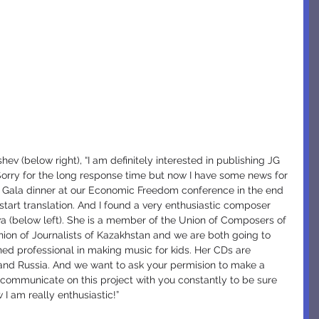
ev (below right), “I am definitely interested in publishing JG 
Sorry for the long response time but now I have some news for 
a Gala dinner at our Economic Freedom conference in the end 
start translation. And I found a very enthusiastic composer 
a (below left). She is a member of the Union of Composers of 
on of Journalists of Kazakhstan and we are both going to 
ed professional in making music for kids. Her CDs are 
 and Russia. And we want to ask your permision to make a 
 communicate on this project with you constantly to be sure 
 I am really enthusiastic!”