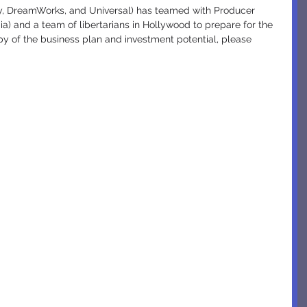
ey, DreamWorks, and Universal) has teamed with Producer 
a) and a team of libertarians in Hollywood to prepare for the 
copy of the business plan and investment potential, please 