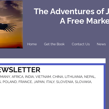
The Adventures of 
A Free Mark
Home
Get the Book
Contact Us
News
NEWSLETTER
ANY, AFRICA, INDIA, VIETNAM, CHINA, LITHUANIA, NEPAL, 
 POLAND, FRANCE, JAPAN, ITALY, SLOVENIA, SLOVAKIA, 