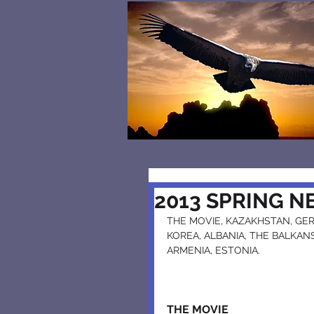
2013 SPRING 
THE MOVIE, KAZAKHSTAN, GERM
KOREA, ALBANIA, THE BALKANS,
ARMENIA, ESTONIA.
THE MOVIE