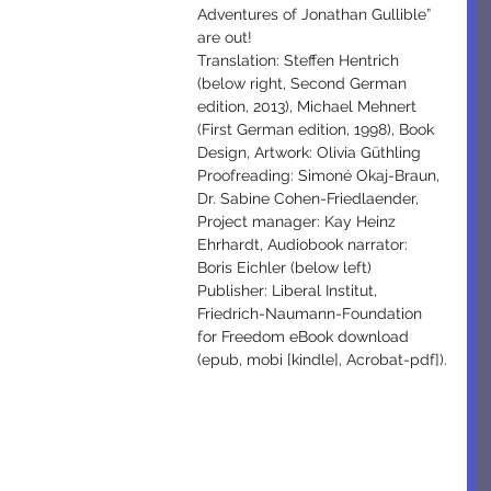
Adventures of Jonathan Gullible” 
are out!
Translation: Steffen Hentrich 
(below right, Second German 
edition, 2013), Michael Mehnert 
(First German edition, 1998), Book 
Design, Artwork: Olivia Güthling 
Proofreading: Simoné Okaj-Braun, 
Dr. Sabine Cohen-Friedlaender, 
Project manager: Kay Heinz 
Ehrhardt, Audiobook narrator: 
Boris Eichler (below left) 
Publisher: Liberal Institut, 
Friedrich-Naumann-Foundation 
for Freedom eBook download 
(epub, mobi [kindle], Acrobat-pdf]).