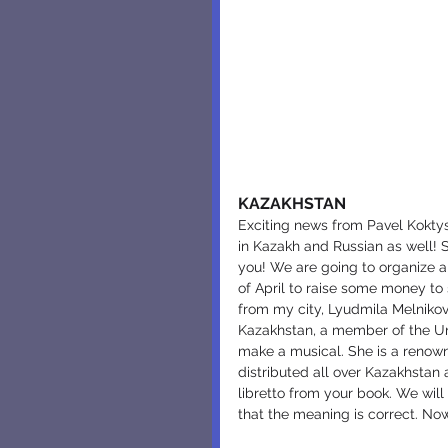
KAZAKHSTAN
Exciting news from Pavel Koktysh
in Kazakh and Russian as well! 
you! We are going to organize 
of April to raise some money to 
from my city, Lyudmila Melnikov
Kazakhstan, a member of the Uni
make a musical. She is a renown
distributed all over Kazakhstan
libretto from your book. We will
that the meaning is correct. Now