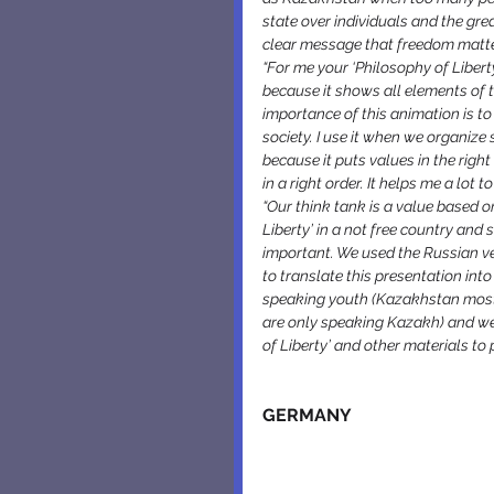
state over individuals and the grea
clear message that freedom matte
“For me your ‘Philosophy of Libert
because it shows all elements of t
importance of this animation is t
society. I use it when we organize
because it puts values in the righ
in a right order. It helps me a lot 
“Our think tank is a value based 
Liberty’ in a not free country and
important. We used the Russian ve
to translate this presentation in
speaking youth (Kazakhstan mostly
are only speaking Kazakh) and we 
of Liberty’ and other materials t
GERMANY