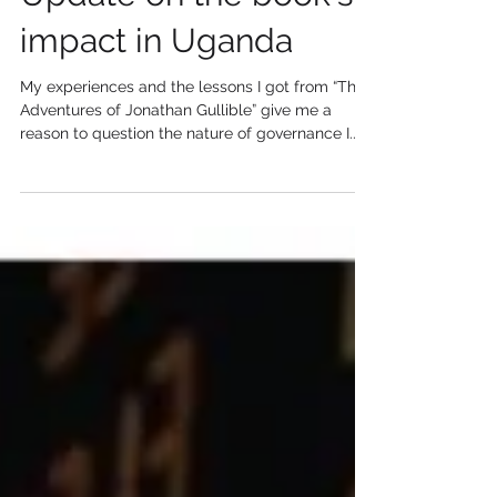
Update on the book's
impact in Uganda
My experiences and the lessons I got from “The
Adventures of Jonathan Gullible” give me a
reason to question the nature of governance I...