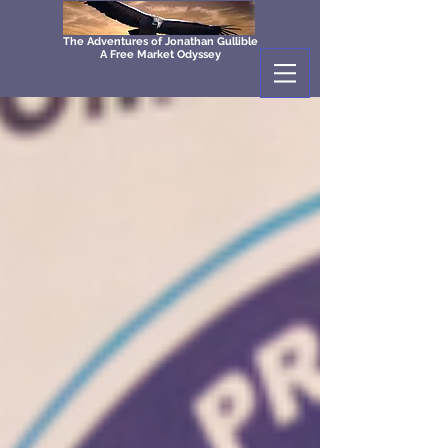
The Adventures of Jonathan Gullible
A Free Market Odyssey