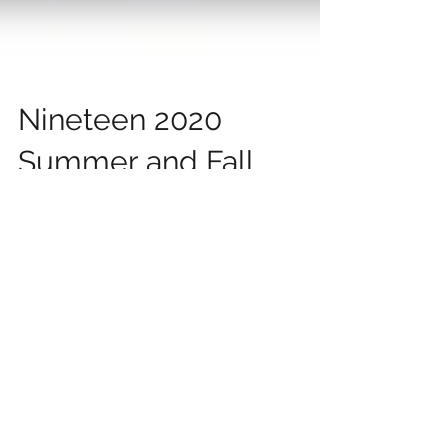
Nineteen 2020
Summer and Fall
Online Presentations
of Ken Schoolland
“Why Free Markets?,” Face of Liberty
Conference, Ibadan Free Market Summit 2020,
Ibadan, Nigeria, December 5, 2020 “Business
Regulations...