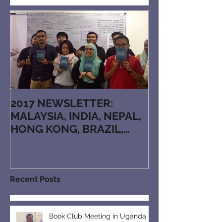
Featured Posts
2017 NEWSLETTER:
MALAYSIA, INDIA, NEPAL,
HONG KONG, BRAZIL,
JAPAN, KAZAKHSTAN,
ARMENIA, RUTHENIAN, N
Recent Posts