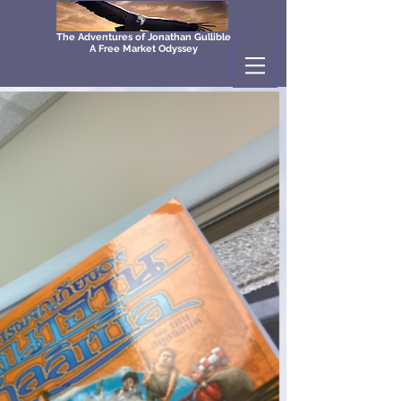
The Adventures of Jonathan Gullible
A Free Market Odyssey