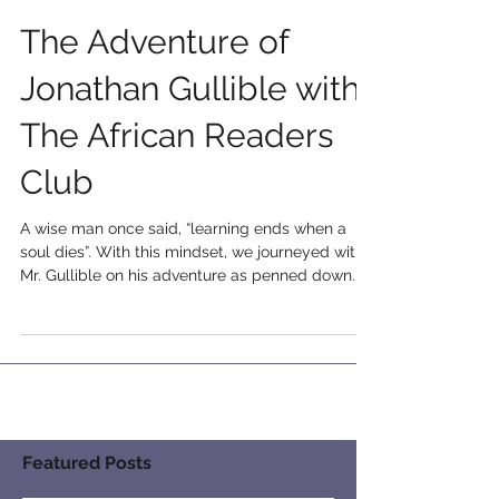
The Adventure of
Jonathan Gullible with
The African Readers
Club
A wise man once said, “learning ends when a
soul dies”. With this mindset, we journeyed with
Mr. Gullible on his adventure as penned down...