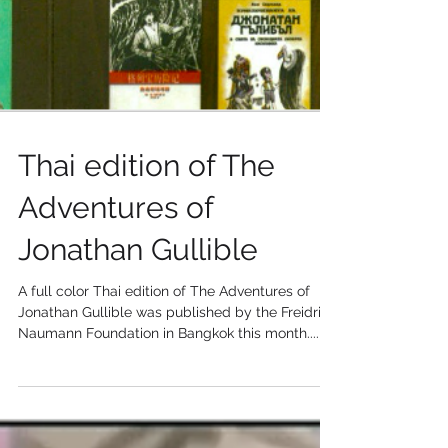
Thai edition of The
Adventures of
Jonathan Gullible
A full color Thai edition of The Adventures of
Jonathan Gullible was published by the Freidrich
Naumann Foundation in Bangkok this month....