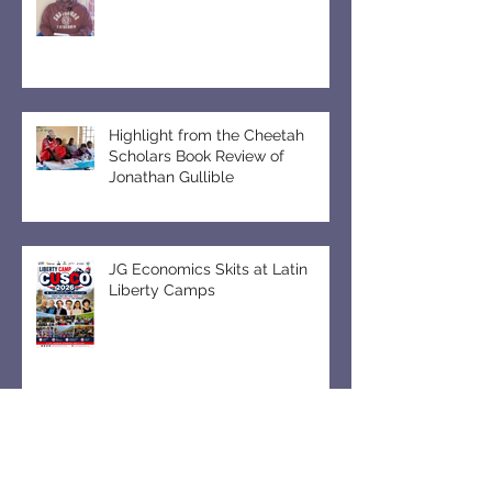
Book Club Meeting in Uganda
Highlight from the Cheetah
Scholars Book Review of
Jonathan Gullible
JG Economics Skits at Latin
Liberty Camps