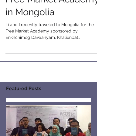
Free Market Academy
in Mongolia
Li and I recently traveled to Mongolia for the
Free Market Academy sponsored by
Enkhchimeg Davaanyam, Khaliunbat
Myanmarjav, and their...
Featured Posts