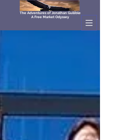
The Adventures of Jonathan Gullible
A Free Market Odyssey