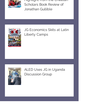
Highlight from the Cheetah
Scholars Book Review of
Jonathan Gullible
JG Economics Skits at Latin
Liberty Camps
ALED Uses JG in Uganda
Discussion Group