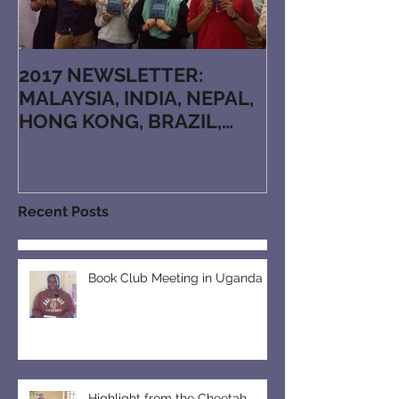
2017 NEWSLETTER:
MALAYSIA, INDIA, NEPAL,
HONG KONG, BRAZIL,
JAPAN, KAZAKHSTAN,
ARMENIA, RUTHENIAN, N
Recent Posts
Book Club Meeting in Uganda