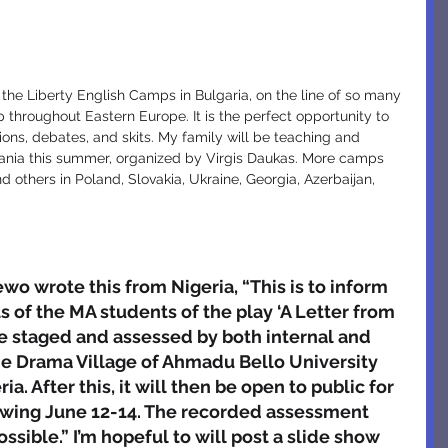
throughout Eastern Europe. It is the perfect opportunity to 
sions, debates, and skits. My family will be teaching and 
huania this summer, organized by Virgis Daukas. More camps 
 others in Poland, Slovakia, Ukraine, Georgia, Azerbaijan, 
 wrote this from Nigeria, “This is to inform 
 of the MA students of the play ‘A Letter from 
be staged and assessed by both internal and 
he Drama Village of Ahmadu Bello University 
a. After this, it will then be open to public for 
iewing June 12-14. The recorded assessment 
ossible.” I’m hopeful to will post a slide show 