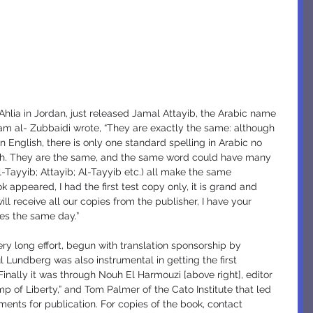
ham al- Zubbaidi wrote, “They are exactly the same: although 
n English, there is only one standard spelling in Arabic no 
lish. They are the same, and the same word could have many 
El-Tayyib; Attayib; Al-Tayyib etc.) all make the same 
 appeared, I had the first test copy only, it is grand and 
 receive all our copies from the publisher, I have your 
es the same day.”
l Lundberg was also instrumental in getting the first 
Finally it was through Nouh El Harmouzi [above right], editor 
 of Liberty,” and Tom Palmer of the Cato Institute that led 
ments for publication. For copies of the book, contact 