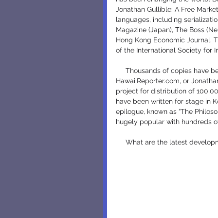
Jonathan Gullible: A Free Marke
languages, including serializati
Magazine (Japan), The Boss (Ne
Hong Kong Economic Journal. The
of the International Society for I
     Thousands of copies have been downloaded from the internet, from ISIL.org, 
HawaiiReporter.com, or JonathanG
project for distribution of 100,
have been written for stage in K
epilogue, known as “The Philoso
hugely popular with hundreds of
     What are the latest develo