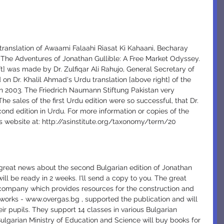
translation of Awaami Falaahi Riasat Ki Kahaani, Becharay 
s The Adventures of Jonathan Gullible: A Free Market Odyssey. 
ft] was made by Dr. Zulfiqar Ali Rahujo, General Secretary of 
 on Dr. Khalil Ahmad's Urdu translation [above right] of the 
n 2003. The Friedrich Naumann Stiftung Pakistan very 
he sales of the first Urdu edition were so successful, that Dr. 
nd edition in Urdu. For more information or copies of the 
ns website at: http://asinstitute.org/taxonomy/term/20
will be ready in 2 weeks. I'll send a copy to you. The great 
 company which provides resources for the construction and 
tworks - www.overgas.bg , supported the publication and will 
eir pupils. They support 14 classes in various Bulgarian 
ulgarian Ministry of Education and Science will buy books for 