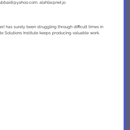
ubbaidi@yahoo.com, alahlia@net.jo
ate Solutions Institute keeps producing valuable work.