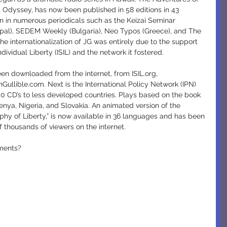
t Odyssey, has now been published in 58 editions in 43 
on in numerous periodicals such as the Keizai Seminar 
pal), SEDEM Weekly (Bulgaria), Neo Typos (Greece), and The 
 internationalization of JG was entirely due to the support 
ndividual Liberty (ISIL) and the network it fostered.
ullible.com. Next is the International Policy Network (IPN) 
000 CD’s to less developed countries. Plays based on the book 
enya, Nigeria, and Slovakia. An animated version of the 
phy of Liberty,” is now available in 36 languages and has been 
 thousands of viewers on the internet.
pments?