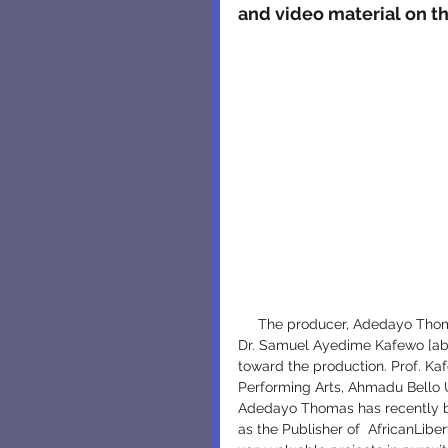
and video material on th
     The producer, Adedayo Thomas [above left], alhadedayothomas@yahoo.com and Director, 
Dr. Samuel Ayedime Kafewo [ab
toward the production. Prof. K
Performing Arts, Ahmadu Bello U
Adedayo Thomas has recently be
as the Publisher of  AfricanLiber