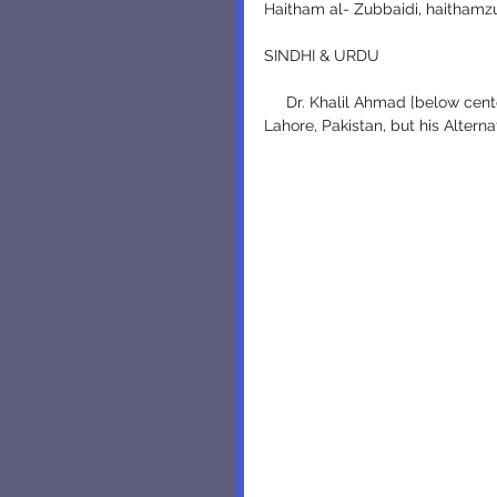
Haitham al- Zubbaidi, haithamz
SINDHI & URDU
     Dr. Khalil Ahmad [below center] has surely been struggling through difficult times in 
Lahore, Pakistan, but his Altern