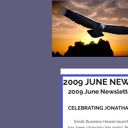
2009 JUNE NE
2009 June Newslett
CELEBRATING JONATHA
     Small Business Hawaii launched an economics education program twenty years ago that 
has been changing the world. Be