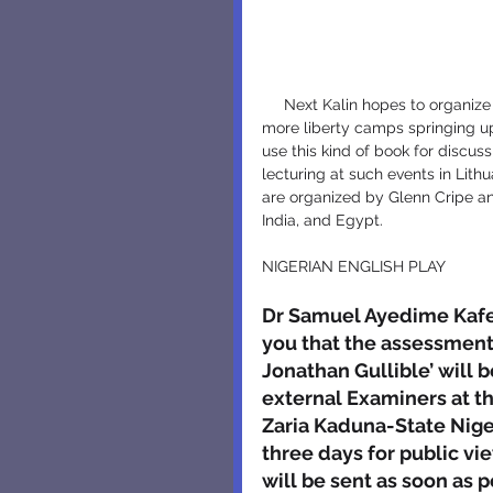
     Next Kalin hopes to organize the Liberty English Camps in Bulgaria, on the line of so many 
more liberty camps springing up 
use this kind of book for discus
lecturing at such events in Lit
are organized by Glenn Cripe and
India, and Egypt.
NIGERIAN ENGLISH PLAY
Dr Samuel Ayedime Kafewo
you that the assessments
Jonathan Gullible’ will 
external Examiners at t
Zaria Kaduna-State Nigeri
three days for public v
will be sent as soon as p