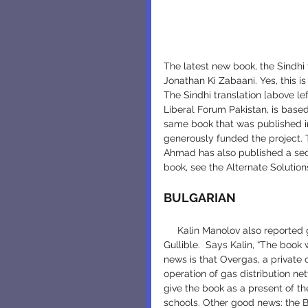
The latest new book, the Sindhi 
Jonathan Ki Zabaani. Yes, this i
The Sindhi translation [above le
Liberal Forum Pakistan, is based
same book that was published i
generously funded the project. T
Ahmad has also published a seco
book, see the Alternate Solutio
BULGARIAN
     Kalin Manolov also reported great news about the second Bulgarian edition of Jonathan 
Gullible.  Says Kalin, “The book 
news is that Overgas, a private
operation of gas distribution ne
give the book as a present of th
schools. Other good news: the B