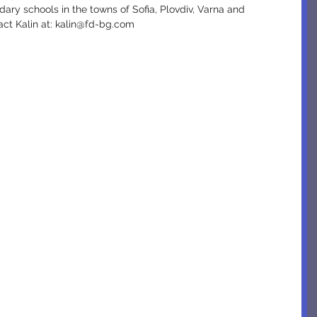
ary schools in the towns of Sofia, Plovdiv, Varna and 
act Kalin at: kalin@fd-bg.com