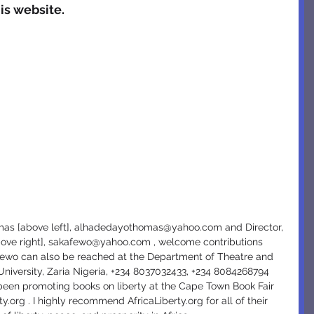
is website.
ove right], sakafewo@yahoo.com , welcome contributions 
afewo can also be reached at the Department of Theatre and 
niversity, Zaria Nigeria, +234 8037032433, +234 8084268794  
en promoting books on liberty at the Cape Town Book Fair 
ty.org . I highly recommend AfricaLiberty.org for all of their 