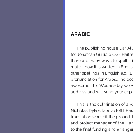
ARABIC
     The publishing house Dar Al Ahlia in Jordan, just released Jamal Attayib, the Arabic name 
for Jonathan Gullible (JG). Hait
there are many ways to spell it i
matter how it is written in Eng
other spellings in English e.g. (
pronunciation for Arabs…The book
awesome, this Wednesday we will
address and will send your copi
     This is the culmination of a very long effort, begun with translation sponsorship by 
Nicholas Dykes [above left]. Pau
translation work off the ground. 
and project manager of the “Lamp
to the final funding and arrange