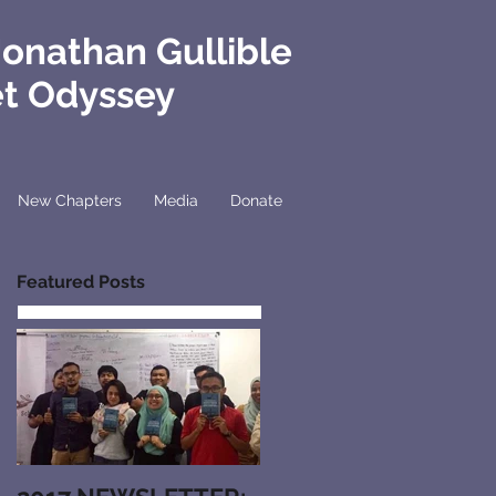
Jonathan Gullible
et Odyssey
New Chapters
Media
Donate
Featured Posts