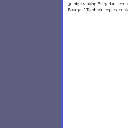
30 high ranking Bulgarian second
Bourgas.” To obtain copies, cont