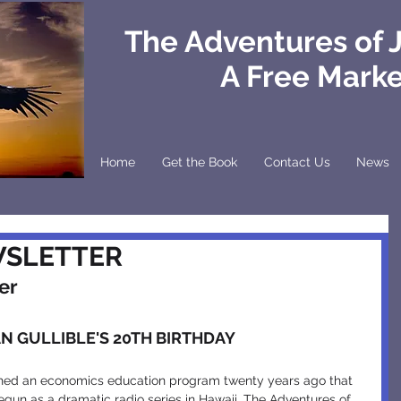
The Adventures of 
A Free Mark
Home
Get the Book
Contact Us
News
WSLETTER
er
N GULLIBLE'S 20TH BIRTHDAY
gun as a dramatic radio series in Hawaii, The Adventures of 