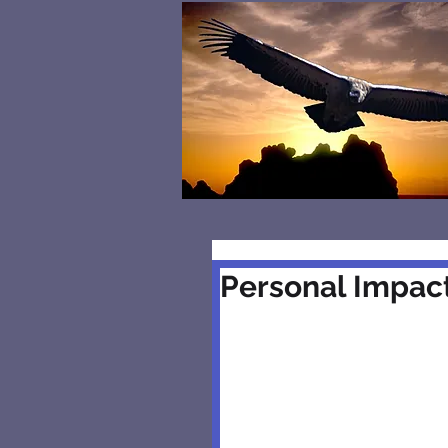
Personal Impact