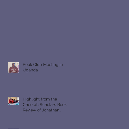
Book Club Meeting in
Uganda
Highlight from the
Cheetah Scholars Book
Review of Jonathan
Gullible