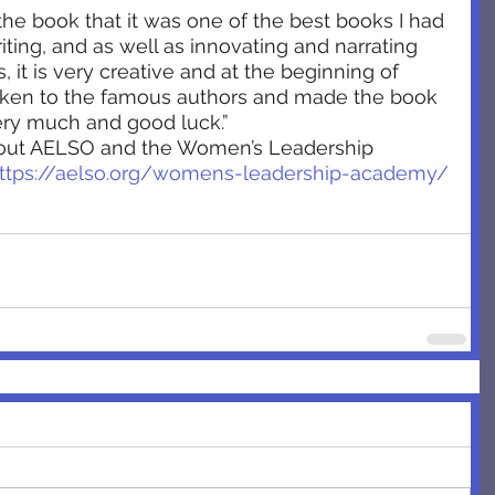
the book that it was one of the best books I had 
riting, and as well as innovating and narrating 
s, it is very creative and at the beginning of 
ken to the famous authors and made the book 
ery much and good luck.”
bout AELSO and the Women’s Leadership 
ttps://aelso.org/womens-leadership-academy/