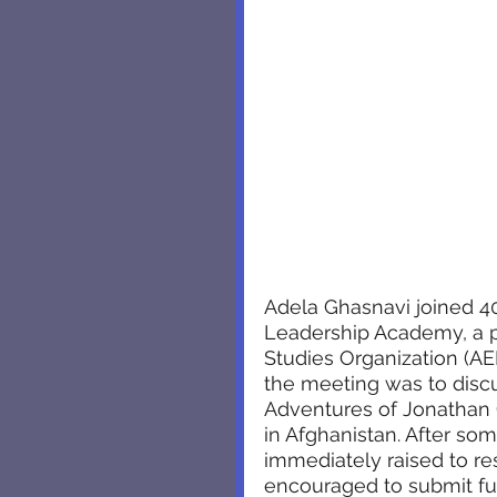
Adela Ghasnavi joined 4
Leadership Academy, a p
Studies Organization (A
the meeting was to discu
Adventures of Jonathan G
in Afghanistan. After so
immediately raised to re
encouraged to submit fur