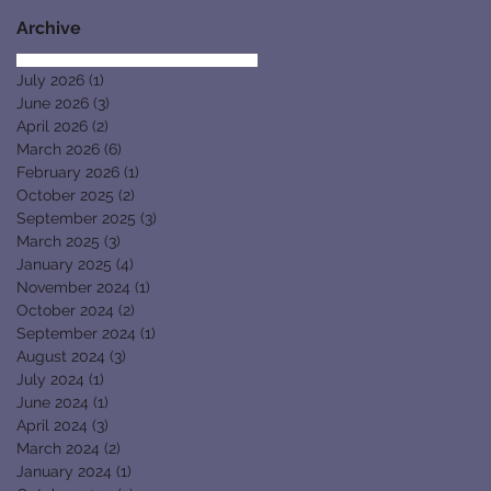
Archive
July 2026
(1)
1 post
June 2026
(3)
3 posts
April 2026
(2)
2 posts
March 2026
(6)
6 posts
February 2026
(1)
1 post
October 2025
(2)
2 posts
September 2025
(3)
3 posts
March 2025
(3)
3 posts
January 2025
(4)
4 posts
November 2024
(1)
1 post
October 2024
(2)
2 posts
September 2024
(1)
1 post
August 2024
(3)
3 posts
July 2024
(1)
1 post
June 2024
(1)
1 post
April 2024
(3)
3 posts
March 2024
(2)
2 posts
January 2024
(1)
1 post