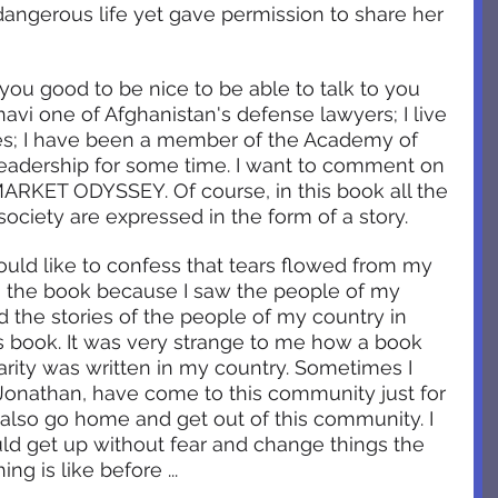
dangerous life yet gave permission to share her 
 you good to be nice to be able to talk to you 
avi one of Afghanistan's defense lawyers; I live 
ies; I have been a member of the Academy of 
adership for some time. I want to comment on 
ARKET ODYSSEY. Of course, in this book all the 
society are expressed in the form of a story. 
ould like to confess that tears flowed from my 
 the book because I saw the people of my 
ad the stories of the people of my country in 
is book. It was very strange to me how a book 
arity was written in my country. Sometimes I 
e Jonathan, have come to this community just for 
d also go home and get out of this community. I 
ould get up without fear and change things the 
ng is like before ...