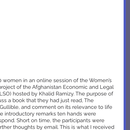
0 women in an online session of the Women’s 
roject of the Afghanistan Economic and Legal 
ELSO) hosted by Khalid Ramizy. The purpose of 
ss a book that they had just read, The 
ullible, and comment on its relevance to life 
me introductory remarks ten hands were 
spond. Short on time, the participants were 
ther thoughts by email. This is what I received 