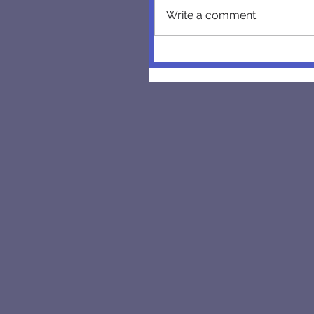
Write a comment...