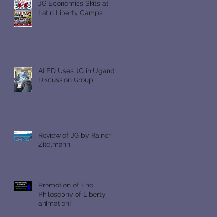
JG Economics Skits at
Latin Liberty Camps
ALED Uses JG in Uganda
Discussion Group
Review of JG by Rainer
Zitelmann
Promotion of The
Philosophy of Liberty
animation!