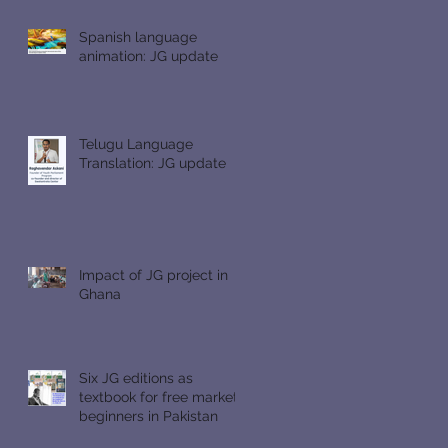
Spanish language
animation: JG update
Telugu Language
Translation: JG update
Impact of JG project in
Ghana
Six JG editions as
textbook for free market
beginners in Pakistan