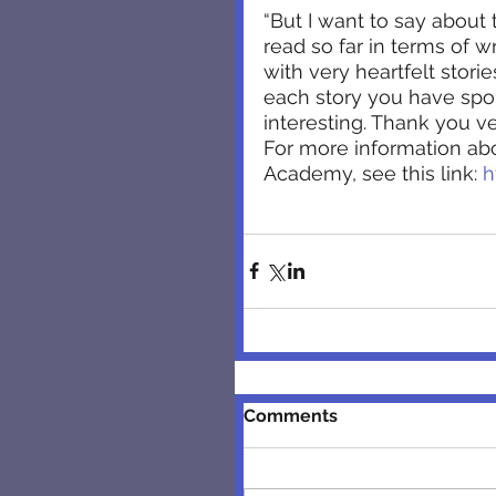
“But I want to say about 
read so far in terms of w
with very heartfelt storie
each story you have spo
interesting. Thank you v
For more information a
Academy, see this link: 
h
Comments