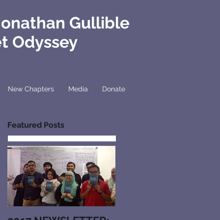
Jonathan Gullible
et Odyssey
New Chapters
Media
Donate
Featured Posts