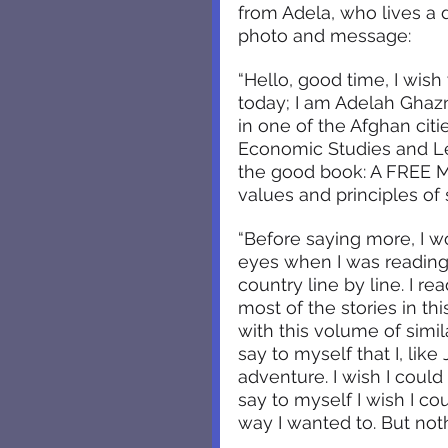
from Adela, who lives a 
photo and message:
“Hello, good time, I wish
today; I am Adelah Ghazn
in one of the Afghan cit
Economic Studies and Le
the good book: A FREE M
values and principles of 
“Before saying more, I w
eyes when I was reading
country line by line. I re
most of the stories in th
with this volume of simil
say to myself that I, lik
adventure. I wish I coul
say to myself I wish I c
way I wanted to. But nothi