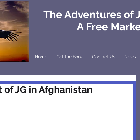
The Adventures of 
A Free Mark
Home
Get the Book
Contact Us
News
 of JG in Afghanistan