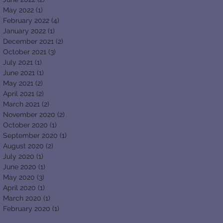
May 2022
(1)
1 post
February 2022
(4)
4 posts
January 2022
(1)
1 post
December 2021
(2)
2 posts
October 2021
(3)
3 posts
July 2021
(1)
1 post
June 2021
(1)
1 post
May 2021
(2)
2 posts
April 2021
(2)
2 posts
March 2021
(2)
2 posts
November 2020
(2)
2 posts
October 2020
(1)
1 post
September 2020
(1)
1 post
August 2020
(2)
2 posts
July 2020
(1)
1 post
June 2020
(1)
1 post
May 2020
(3)
3 posts
April 2020
(1)
1 post
March 2020
(1)
1 post
February 2020
(1)
1 post