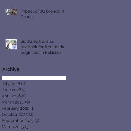
Impact of JG project in
Ghana
Six JG editions as
textbook for free market
beginners in Pakistan
Archive
July 2026
(1)
1 post
June 2026
(3)
3 posts
April 2026
(2)
2 posts
March 2026
(6)
6 posts
February 2026
(1)
1 post
October 2025
(2)
2 posts
September 2025
(3)
3 posts
March 2025
(3)
3 posts