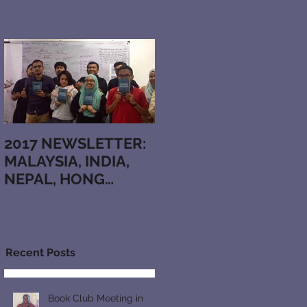
2017 NEWSLETTER:
MALAYSIA, INDIA,
NEPAL, HONG
KONG, BRAZIL,
JAPAN,
KAZAKHSTAN,
ARMENIA,
Recent Posts
RUTHENIAN, N
Book Club Meeting in