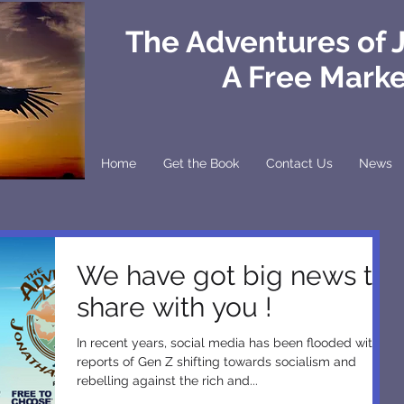
The Adventures of 
A Free Mark
Home
Get the Book
Contact Us
News
We have got big news to
share with you !
In recent years, social media has been flooded with
reports of Gen Z shifting towards socialism and
rebelling against the rich and...