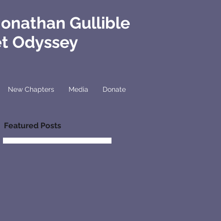
Jonathan Gullible
et Odyssey
New Chapters
Media
Donate
Featured Posts