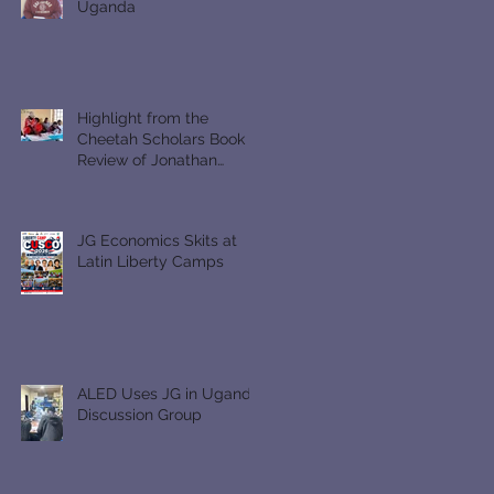
Uganda
Highlight from the
Cheetah Scholars Book
Review of Jonathan
Gullible
JG Economics Skits at
Latin Liberty Camps
ALED Uses JG in Uganda
Discussion Group