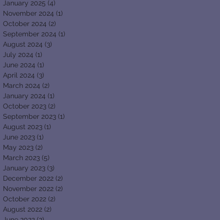
January 2025
(4)
4 posts
November 2024
(1)
1 post
October 2024
(2)
2 posts
September 2024
(1)
1 post
August 2024
(3)
3 posts
July 2024
(1)
1 post
June 2024
(1)
1 post
April 2024
(3)
3 posts
March 2024
(2)
2 posts
January 2024
(1)
1 post
October 2023
(2)
2 posts
September 2023
(1)
1 post
August 2023
(1)
1 post
June 2023
(1)
1 post
May 2023
(2)
2 posts
March 2023
(5)
5 posts
January 2023
(3)
3 posts
December 2022
(2)
2 posts
November 2022
(2)
2 posts
October 2022
(2)
2 posts
August 2022
(2)
2 posts
June 2022
(2)
2 posts