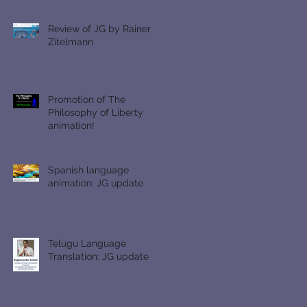
Review of JG by Rainer
Zitelmann
Promotion of The
Philosophy of Liberty
animation!
Spanish language
animation: JG update
Telugu Language
Translation: JG update