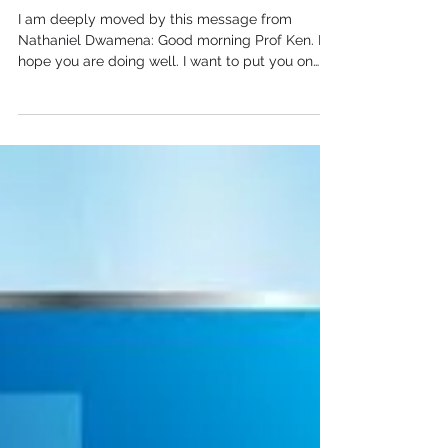
Message from Ghana
I am deeply moved by this message from
Nathaniel Dwamena: Good morning Prof Ken. I
hope you are doing well. I want to put you on
the...