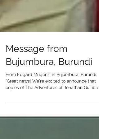
Message from
Bujumbura, Burundi
From Edgard Mugenzi in Bujumbura, Burundi:
"Great news! We're excited to announce that
copies of The Adventures of Jonathan Gullible,
by...