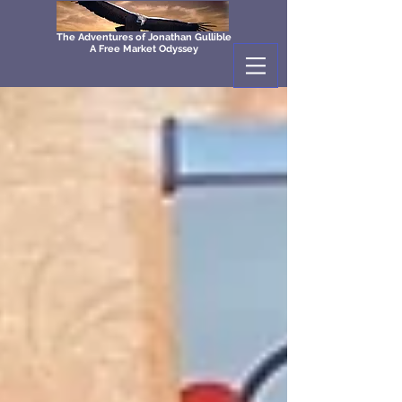
The Adventures of Jonathan Gullible
A Free Market Odyssey