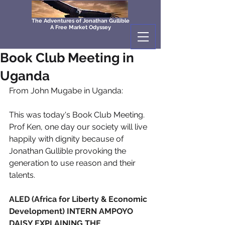
The Adventures of Jonathan Gullible
A Free Market Odyssey
Book Club Meeting in
Uganda
From John Mugabe in Uganda: 
This was today's Book Club Meeting. 
Prof Ken, one day our society will live 
happily with dignity because of 
Jonathan Gullible provoking the 
generation to use reason and their 
talents.
ALED (Africa for Liberty & Economic 
Development) INTERN AMPOYO 
DAISY EXPLAINING THE 