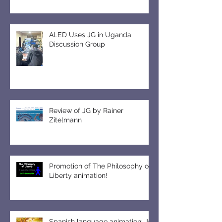
ALED Uses JG in Uganda
Discussion Group
Review of JG by Rainer
Zitelmann
Promotion of The Philosophy of
Liberty animation!
Spanish language animation: JG