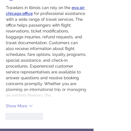
Travelers in Illinois can rely on the 
eva air 
chicago office
 for professional assistance 
with a wide range of travel services. The 
office helps passengers with flight 
reservations, ticket modifications, 
baggage inquiries, refund requests, and 
travel documentation. Customers can 
also receive information about flight 
schedules, fare options, loyalty programs, 
special assistance, and check-in 
procedures. Experienced customer 
service representatives are available to 
answer questions and resolve booking 
concerns promptly. Whether you are 
planning an international trip or managing 
an existing itinerary, the…
Show More
Like
Reply