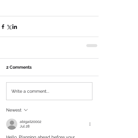
2 Comments
Write a comment...
Newest
abigail20002
Jul 28
Hello, Planning ahead before your 