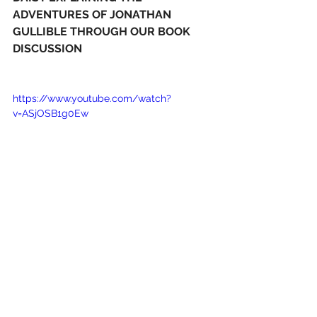
ADVENTURES OF JONATHAN 
GULLIBLE THROUGH OUR BOOK 
DISCUSSION
https://www.youtube.com/watch?
v=ASjOSB1g0Ew