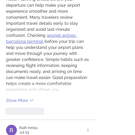
departure can help make your airport 
experience smoother and more 
convenient. Many travelers review 
important travel details early to stay 
organized and avoid last-minute 
confusion. Checking 
westjet airlines 
barcelona terminal
 before your trip can 
help you understand your airport plans 
and move through your journey with 
greater confidence. Simple habits such as 
reviewing flight information, keeping 
documents ready, and arriving on time 
can make travel easier. Good preparation 
helps create a more comfortable 
experience and allows you…
Show More
Like
Reply
Ruth Inniss
Jul 03