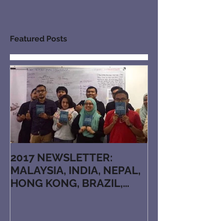
Featured Posts
2017 NEWSLETTER:
MALAYSIA, INDIA, NEPAL,
HONG KONG, BRAZIL,
JAPAN, KAZAKHSTAN,
ARMENIA, RUTHENIAN, N