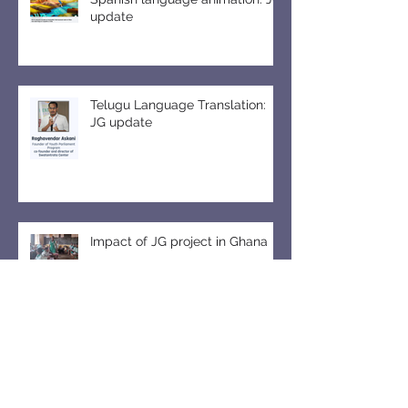
update
Telugu Language Translation:
JG update
Impact of JG project in Ghana
Six JG editions as textbook for
free market beginners in
Pakistan