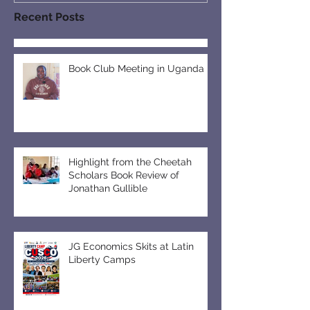
Recent Posts
Book Club Meeting in Uganda
Highlight from the Cheetah
Scholars Book Review of
Jonathan Gullible
JG Economics Skits at Latin
Liberty Camps