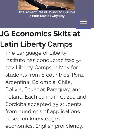
The Adventures of Jonathan Gullible
A Free Market Odyssey
JG Economics Skits at
Latin Liberty Camps
The Language of Liberty 
Institute has conducted two 5-
day Liberty Camps in May for 
students from 8 countries: Peru, 
Argentina, Colombia, Chile, 
Bolivia, Ecuador, Paraguay, and 
Poland. Each camp in Cuzco and 
Cordoba accepted 35 students 
from hundreds of applications 
based on knowledge of 
economics, English proficiency, 