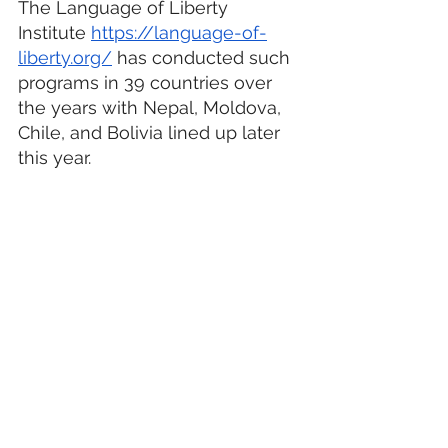
The Language of Liberty 
Institute 
https://language-of-
liberty.org/
 has conducted such 
programs in 39 countries over 
the years with Nepal, Moldova, 
Chile, and Bolivia lined up later 
this year. 