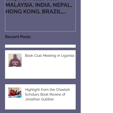
MALAYSIA, INDIA, NEPAL,
HONG KONG, BRAZIL,
JAPAN, KAZAKHSTAN,
ARMENIA, RUTHENIAN, N
Recent Posts
Book Club Meeting in Uganda
Highlight from the Cheetah
Scholars Book Review of
Jonathan Gullible