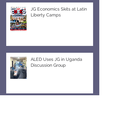
JG Economics Skits at Latin
Liberty Camps
ALED Uses JG in Uganda
Discussion Group
Review of JG by Rainer
Zitelmann