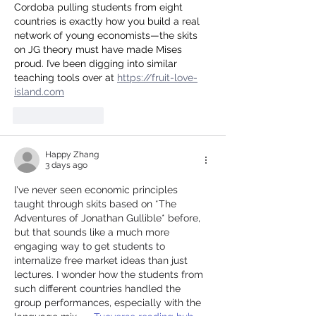
Cordoba pulling students from eight 
countries is exactly how you build a real 
network of young economists—the skits 
on JG theory must have made Mises 
proud. I’ve been digging into similar 
teaching tools over at 
https://fruit-love-
island.com
Like
Reply
Happy Zhang
3 days ago
I've never seen economic principles 
taught through skits based on *The 
Adventures of Jonathan Gullible* before, 
but that sounds like a much more 
engaging way to get students to 
internalize free market ideas than just 
lectures. I wonder how the students from 
such different countries handled the 
group performances, especially with the 