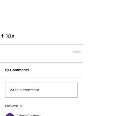
87 Comments
Write a comment...
Newest
Palmer Courtney