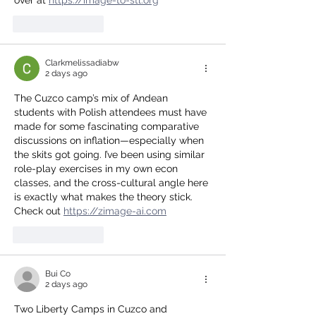
Like
Reply
Clarkmelissadiabw
2 days ago
The Cuzco camp’s mix of Andean 
students with Polish attendees must have 
made for some fascinating comparative 
discussions on inflation—especially when 
the skits got going. I’ve been using similar 
role-play exercises in my own econ 
classes, and the cross-cultural angle here 
is exactly what makes the theory stick. 
Check out 
https://zimage-ai.com
Like
Reply
Bui Co
2 days ago
Two Liberty Camps in Cuzco and 