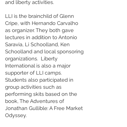
and liberty activities. 
LLI is the brainchild of Glenn 
Cripe, with Hernando Carvalho 
as organizer. They both gave 
lectures in addition to Antonio 
Saravia, Li Schoolland, Ken 
Schoolland and local sponsoring 
organizations.  Liberty 
International is also a major 
supporter of LLI camps. 
Students also participated in 
group activities such as 
performing skits based on the 
book, The Adventures of 
Jonathan Gullible: A Free Market 
Odyssey. 