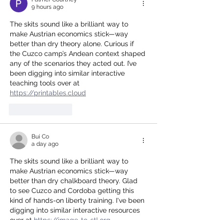
9 hours ago
The skits sound like a brilliant way to 
make Austrian economics stick—way 
better than dry theory alone. Curious if 
the Cuzco camp’s Andean context shaped 
any of the scenarios they acted out. I’ve 
been digging into similar interactive 
teaching tools over at 
https://printables.cloud
Like
Reply
Bui Co
a day ago
The skits sound like a brilliant way to 
make Austrian economics stick—way 
better than dry chalkboard theory. Glad 
to see Cuzco and Cordoba getting this 
kind of hands-on liberty training. I've been 
digging into similar interactive resources 
over at 
https://image-to-stl.org