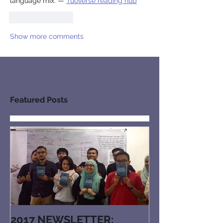
language mix. — 
Tuoverse reading hub
Like
Reply
Show more comments
Featured Posts
2017 NEWSLETTER: