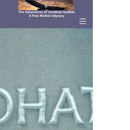
The Adventures of Jonathan Gullible
A Free Market Odyssey