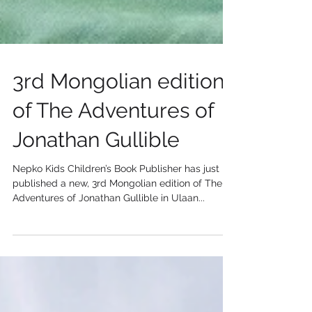
3rd Mongolian edition
of The Adventures of
Jonathan Gullible
Nepko Kids Children’s Book Publisher has just
published a new, 3rd Mongolian edition of The
Adventures of Jonathan Gullible in Ulaan...