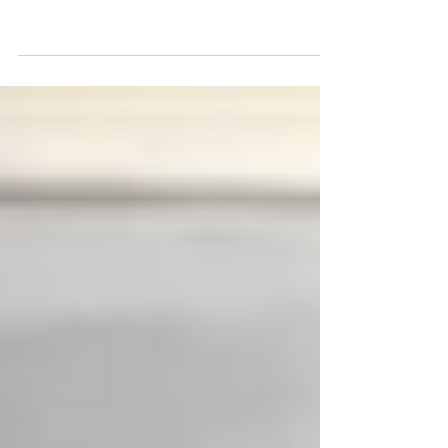
Daniel Kim Review of
Jonathan Gullible