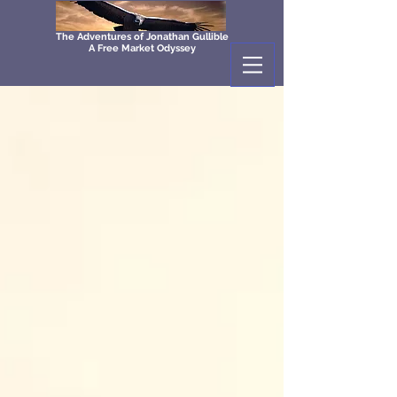
The Adventures of Jonathan Gullible
A Free Market Odyssey