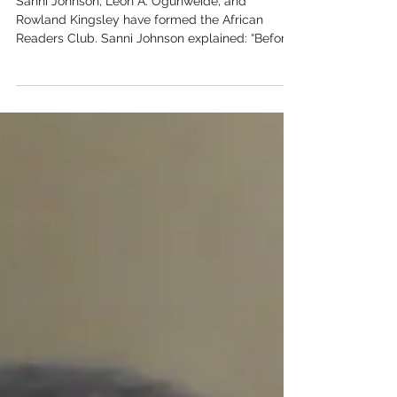
African Readers Club
Sanni Johnson, Leon A. Ogunweide, and
Rowland Kingsley have formed the African
Readers Club. Sanni Johnson explained: “Before
the onsite...