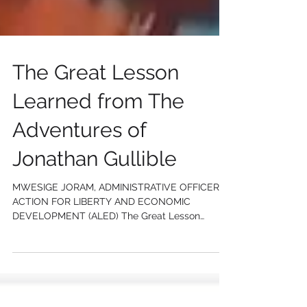
The Great Lesson
Learned from The
Adventures of
Jonathan Gullible
MWESIGE JORAM, ADMINISTRATIVE OFFICER
ACTION FOR LIBERTY AND ECONOMIC
DEVELOPMENT (ALED) The Great Lesson
Learned from The Adventures of...